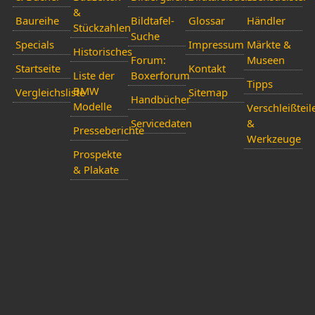
&
Baureihe
Bildtafel-
Glossar
Händler
Stückzahlen
Suche
Specials
Impressum
Märkte &
Historisches
Forum:
Museen
Startseite
Kontakt
Liste der
Boxerforum
Tipps
BMW
Vergleichsliste
Sitemap
Handbücher
Modelle
Verschleißteil
Servicedaten
&
Presseberichte
Werkzeuge
Prospekte
& Plakate