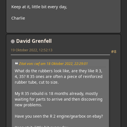
Keep at it, little bit every day,
Charlie
David Grenfell
19 Oktober 2022, 12:52:13
#8
Zitat von: cwf am 18 Oktober 2022, 22:29:01
What do the rubbers look like, are they like R 3,
4, 35? R 35 ones are often a piece of reinforced
rubber tube, cut to size.
My R 35 rebuild is 18 months already, mostly
waiting for parts to arrive and then discovering
new problems.
Have you seen the R 2 engine/gearbox on ebay?