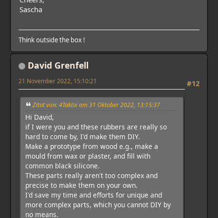
Sascha
Think outside the box !
David Grenfell
21 November 2022, 15:10:21
#12
Zitat von: 4Taktix am 31 Oktober 2022, 13:15:37
Hi David,
if I were you and these rubbers are really so
hard to come by, I'd make them DIY.
Make a prototype from wood e.g., make a
mould from wax or plaster, and fill with
common black silicone.
These parts really aren't too complex and
precise to make them on your own.
I'd save my time and efforts for unique and
more complex parts, which you cannot DIY by
no means.