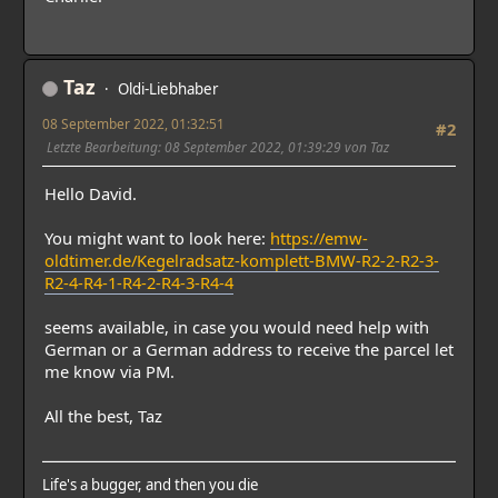
Taz
Oldi-Liebhaber
08 September 2022, 01:32:51
#2
Letzte Bearbeitung
: 08 September 2022, 01:39:29 von Taz
Hello David.
You might want to look here:
https://emw-
oldtimer.de/Kegelradsatz-komplett-BMW-R2-2-R2-3-
R2-4-R4-1-R4-2-R4-3-R4-4
seems available, in case you would need help with
German or a German address to receive the parcel let
me know via PM.
All the best, Taz
Life's a bugger, and then you die