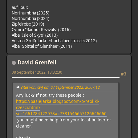
auf Tour:
Northumbria (2025)
Northumbria (2024)
Zipfelreise (2019)
Cymru "Radnor Revivals" (2016)
Alba "Isle of Skye" (2013)
Austria Großglocknerhochalpenstrasse (2012)
Alba "Spittal of Glenshee" (2011)
David Grenfell
08 September 2022, 13:32:30
#3
Zitat von: cwf am 07 September 2022, 20:07:12
Any luck? If not, try these people :
https://pasjejarka.blogspot.com/p/reoliki-
czesci.html?
sc=1661784122978#c7331546657126646660
you might need help from your local builder or
cleaner.