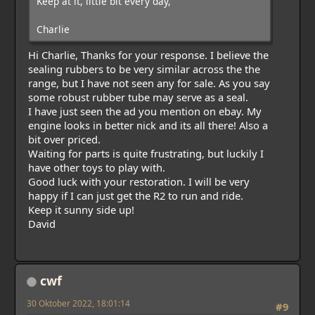
Keep at it, little bit every day,
Charlie
Hi Charlie, Thanks for your response. I believe the
sealing rubbers to be very similar across the the
range, but I have not seen any for sale. As you say
some robust rubber tube may serve as a seal.
I have just seen the ad you mention on ebay. My
engine looks in better nick and its all there! Also a
bit over priced.
Waiting for parts is quite frustrating, but luckily I
have other toys to play with.
Good luck with your restoration. I will be very
happy if I can just get the R2 to run and ride.
Keep it sunny side up!
David
cwf
30 Oktober 2022, 18:01:14
#9