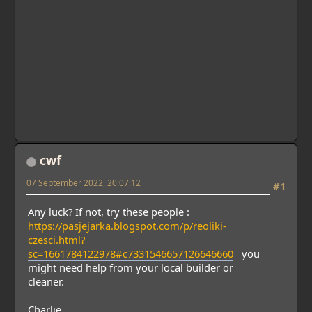
cwf
07 September 2022, 20:07:12
#1
Any luck? If not, try these people :
https://pasjejarka.blogspot.com/p/reoliki-
czesci.html?
sc=1661784122978#c7331546657126646660
you
might need help from your local builder or
cleaner.
Charlie.