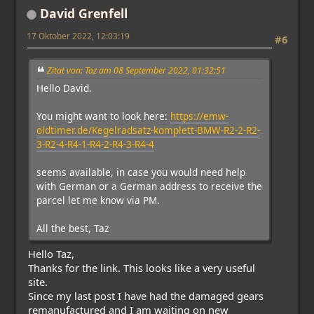
David Grenfell
17 Oktober 2022, 12:03:19
#6
Zitat von: Taz am 08 September 2022, 01:32:51
Hello David.
You might want to look here:
https://emw-
oldtimer.de/Kegelradsatz-komplett-BMW-R2-2-R2-
3-R2-4-R4-1-R4-2-R4-3-R4-4
seems available, in case you would need help
with German or a German address to receive the
parcel let me know via PM.
All the best, Taz
Hello Taz,
Thanks for the link. This looks like a very useful
site.
Since my last post I have had the damaged gears
remanufactured and I am waiting on new