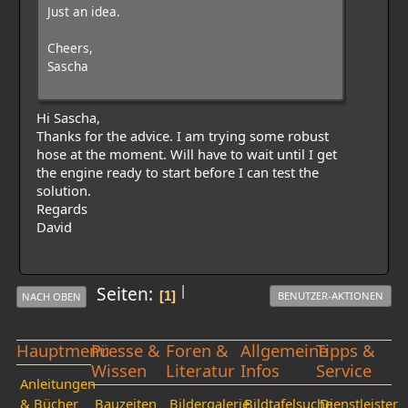
Just an idea.
Cheers,
Sascha
Hi Sascha,
Thanks for the advice. I am trying some robust
hose at the moment. Will have to wait until I get
the engine ready to start before I can test the
solution.
Regards
David
|
Seiten
1
BENUTZER-AKTIONEN
NACH OBEN
Hauptmenü
Presse &
Foren &
Allgemeine
Tipps &
Wissen
Literatur
Infos
Service
Anleitungen
& Bücher
Bauzeiten
Bildergalerie
Bildtafelsuche
Dienstleister