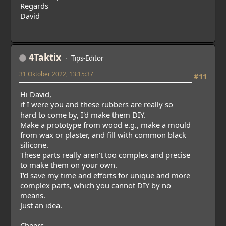
Regards
David
4Taktix
Tips-Editor
31 Oktober 2022, 13:15:37
#11
Hi David,
if I were you and these rubbers are really so
hard to come by, I'd make them DIY.
Make a prototype from wood e.g., make a mould
from wax or plaster, and fill with common black
silicone.
These parts really aren't too complex and precise
to make them on your own.
I'd save my time and efforts for unique and more
complex parts, which you cannot DIY by no
means.
Just an idea.
Cheers,