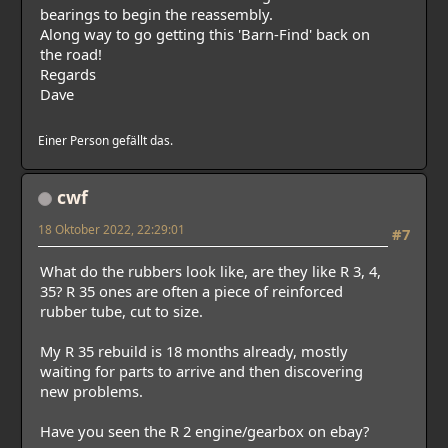
bearings to begin the reassembly.
Along way to go getting this 'Barn-Find' back on
the road!
Regards
Dave
Einer Person gefällt das.
cwf
18 Oktober 2022, 22:29:01
#7
What do the rubbers look like, are they like R 3, 4,
35? R 35 ones are often a piece of reinforced
rubber tube, cut to size.
My R 35 rebuild is 18 months already, mostly
waiting for parts to arrive and then discovering
new problems.
Have you seen the R 2 engine/gearbox on ebay?