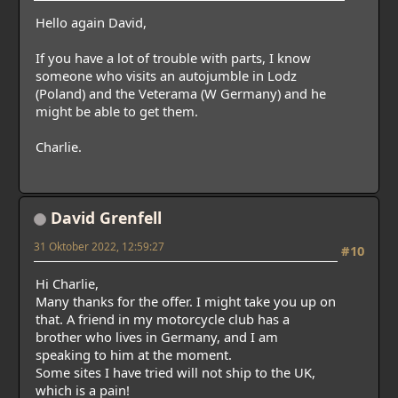
Hello again David,
If you have a lot of trouble with parts, I know
someone who visits an autojumble in Lodz
(Poland) and the Veterama (W Germany) and he
might be able to get them.
Charlie.
David Grenfell
31 Oktober 2022, 12:59:27
#10
Hi Charlie,
Many thanks for the offer. I might take you up on
that. A friend in my motorcycle club has a
brother who lives in Germany, and I am
speaking to him at the moment.
Some sites I have tried will not ship to the UK,
which is a pain!