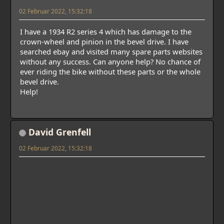
02 Februar 2022, 15:32:18
I have a 1934 R2 series 4 which has damage to the
crown-wheel and pinion in the bevel drive. I have
searched ebay and visited many spare parts websites
without any success. Can anyone help? No chance of
ever riding the bike without these parts or the whole
bevel drive.
Help!
David Grenfell
02 Februar 2022, 15:32:18