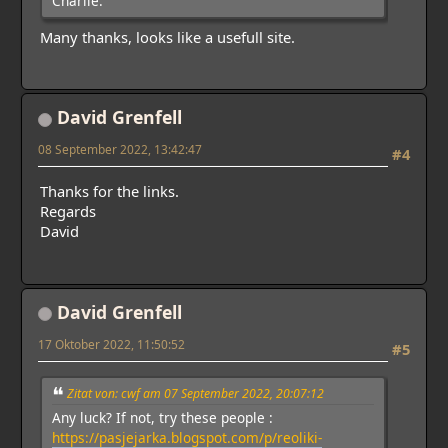
Charlie.
Many thanks, looks like a usefull site.
David Grenfell
08 September 2022, 13:42:47
#4
Thanks for the links.
Regards
David
David Grenfell
17 Oktober 2022, 11:50:52
#5
Zitat von: cwf am 07 September 2022, 20:07:12
Any luck? If not, try these people :
https://pasjejarka.blogspot.com/p/reoliki-