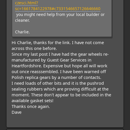
czesci.html?
sc=1661784122978#c7331546657126646660
you might need help from your local builder or
cleaner.
Charlie.
Hi Charlie, thanks for the link. I have not come
across this one before.
Since my last post I have had the gear wheels re-
manufactured by Guest Gear Services in
Heartfordshire. Expensive but hope all will work
out once reasssembled. I have been warned off
Polish replica gears by a number of contacts.
I need loads of other bits and it is the pushrod
sealing rubbers which are proving difficult at the
moment. These don't appear to be included in the
available gasket sets!
Thanks once again.
Dave