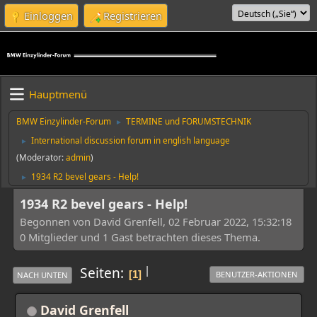
Einloggen
Registrieren
Hauptmenü
BMW Einzylinder-Forum
TERMINE und FORUMSTECHNIK
►
International discussion forum in english language
►
(Moderator:
admin
)
1934 R2 bevel gears - Help!
►
1934 R2 bevel gears - Help!
Begonnen von David Grenfell, 02 Februar 2022, 15:32:18
0 Mitglieder und 1 Gast betrachten dieses Thema.
|
Seiten
1
BENUTZER-AKTIONEN
NACH UNTEN
David Grenfell