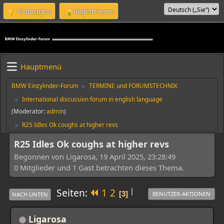
Einloggen
Registrieren
Hauptmenü
BMW Einzylinder-Forum
TERMINE und FORUMSTECHNIK
►
International discussion forum in english language
►
(Moderator:
admin
)
R25 Idles Ok coughs at higher revs
►
R25 Idles Ok coughs at higher revs
Begonnen von Ligarosa, 19 April 2025, 23:28:49
0 Mitglieder und 1 Gast betrachten dieses Thema.
|
Seiten
1
2
3
BENUTZER-AKTIONEN
NACH UNTEN
Ligarosa