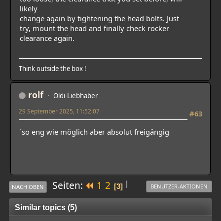
likely
change again by tightening the head bolts. Just
try, mount the head and finally check rocker
clearance again.
Think outside the box !
rolf
Oldi-Liebhaber
29 September 2025, 11:52:07
#63
´so eng wie möglich aber absolut freigängig
|
Seiten
1
2
3
BENUTZER-AKTIONEN
NACH OBEN
Similar topics (5)