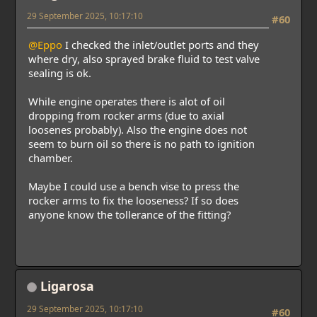
29 September 2025, 10:17:10
#60
@Eppo
I checked the inlet/outlet ports and they
where dry, also sprayed brake fluid to test valve
sealing is ok.
While engine operates there is alot of oil
dropping from rocker arms (due to axial
loosenes probably). Also the engine does not
seem to burn oil so there is no path to ignition
chamber.
Maybe I could use a bench vise to press the
rocker arms to fix the looseness? If so does
anyone know the tollerance of the fitting?
Ligarosa
29 September 2025, 10:17:10
#60