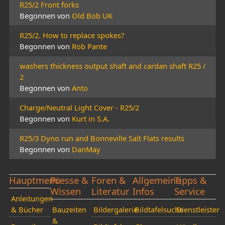
R25/2 Front forks
Begonnen von
Old Bob UK
R25/2. How to replace spokes?
Begonnen von
Rob Pante
washers thickness output shaft and cardan shaft R25 /
2
Begonnen von
Anto
Charge/Neutral Light Cover - R25/2
Begonnen von
Kurt in S.A.
R25/3 Dyno run and Bonneville Salt Flats results
Begonnen von
DanMay
Hauptmenü
Presse &
Foren &
Allgemeine
Tipps &
Wissen
Literatur
Infos
Service
Anleitungen
& Bücher
Bauzeiten
Bildergalerie
Bildtafelsuche
Dienstleister
&