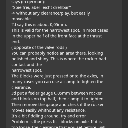
says (in german):
"Spielfrei, aber leicht drehbar"
-> without any clearance/play, but easily
moveable.
I'd say this is about 0,05mm.
This is valid for the narrowest spot, in most cases
in the upper half of the front face at the thrust
end.
( opposite of the valve rods )
You can probably notice an area there, looking
polished and shiny. This is where the rocker had
contact and the
narrowest spot.
The Blocks were just pressed onto the axles, in
many cases you can use a clamp to tighten the
clearance.
I'd put a feeler gauge 0,05mm between rocker
and blocks on top half, then clamp it to tighten.
Then remove the gauge and check if the rocker
moves easily whithout any resistance.
It's a bit fiddling around, try and error.
Problem is the press fit - blocks on axle. If it is
too loose, the clearance that you set before, will