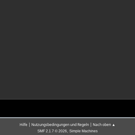
|
|
Hilfe
Nutzungsbedingungen und Regeln
Nach oben ▲
,
SMF 2.1.7 © 2026
Simple Machines