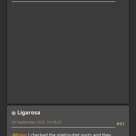
Ligarosa
29 September 2025, 10:18:25
#61
@Eppo
I checked the inlet/outlet ports and they