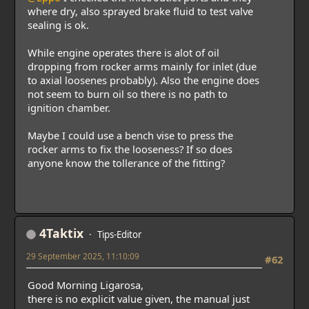
where dry, also sprayed brake fluid to test valve
sealing is ok.
While engine operates there is alot of oil
dropping from rocker arms mainly for inlet (due
to axial loosenes probably). Also the engine does
not seem to burn oil so there is no path to
ignition chamber.
Maybe I could use a bench vise to press the
rocker arms to fix the looseness? If so does
anyone know the tollerance of the fitting?
4Taktix
Tips-Editor
29 September 2025, 11:10:09
#62
Good Morning Ligarosa,
there is no explicit value given, the manual just