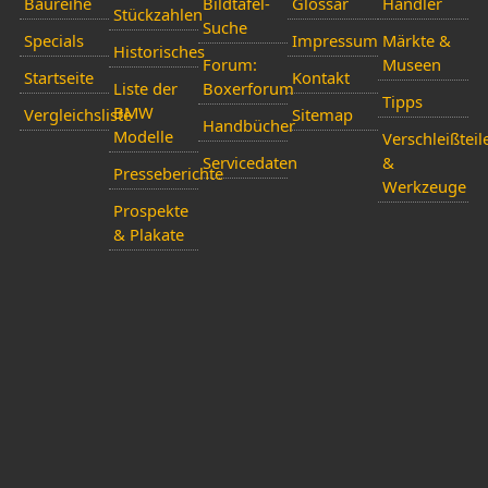
Baureihe
Bildtafel-
Glossar
Händler
Stückzahlen
Suche
Specials
Impressum
Märkte &
Historisches
Forum:
Museen
Startseite
Kontakt
Liste der
Boxerforum
Tipps
BMW
Vergleichsliste
Sitemap
Handbücher
Modelle
Verschleißteil
Servicedaten
&
Presseberichte
Werkzeuge
Prospekte
& Plakate