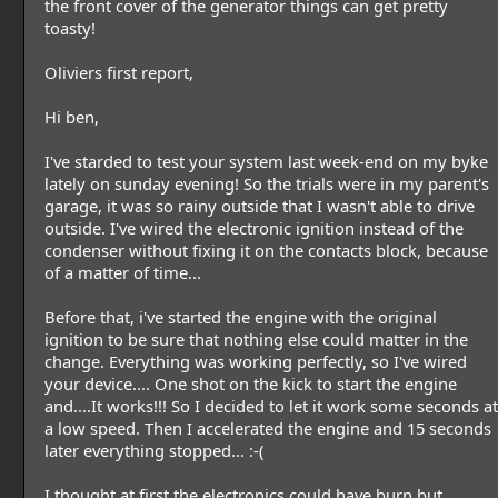
the front cover of the generator things can get pretty
toasty!
Oliviers first report,
Hi ben,
I've starded to test your system last week-end on my byke
lately on sunday evening! So the trials were in my parent's
garage, it was so rainy outside that I wasn't able to drive
outside. I've wired the electronic ignition instead of the
condenser without fixing it on the contacts block, because
of a matter of time...
Before that, i've started the engine with the original
ignition to be sure that nothing else could matter in the
change. Everything was working perfectly, so I've wired
your device.... One shot on the kick to start the engine
and....It works!!! So I decided to let it work some seconds at
a low speed. Then I accelerated the engine and 15 seconds
later everything stopped... :-(
I thought at first the electronics could have burn but