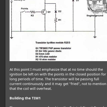
At this point I must emphasize that at no time should the
ignition be left on with the points in the closed position for
long periods of time. The transistor will be passing full
current continuously and it may get "fried", not to mention
that the coil will overheat.
Building the TIM1