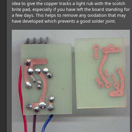
idea to give the copper tracks a light rub with the scotch
brite pad, especially if you have left the board standing for
a few days. This helps to remove any oxidation that may
have developed which prevents a good solder joint.