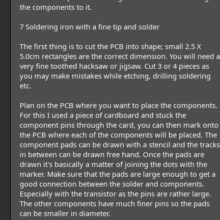
the components to it.
7 Soldering iron with a fine tip and solder
The first thing is to cut the PCB into shape; small 2.5 X
5.0cm rectangles are the correct dimension. You will need a
very fine toothed hacksaw or jigsaw. Cut 3 or 4 pieces as
you may make mistakes while etching, drilling soldering
etc.
Plan on the PCB where you want to place the components.
For this I used a piece of cardboard and stuck the
component pins through the card, you can then mark onto
the PCB where each of the components will be placed. The
component pads can be drawn with a stencil and the tracks
in between can be drawn free hand. Once the pads are
drawn it's basically a matter of joining the dots with the
marker. Make sure that the pads are large enough to get a
good connection between the solder and components.
Especially with the transistor as the pins are rather large.
The other components have much finer pins so the pads
can be smaller in diameter.