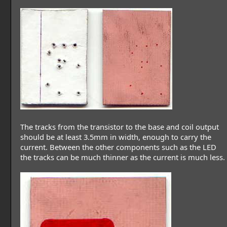
The tracks from the transistor to the base and coil output
should be at least 3.5mm in width, enough to carry the
current. Between the other components such as the LED
the tracks can be much thinner as the current is much less.