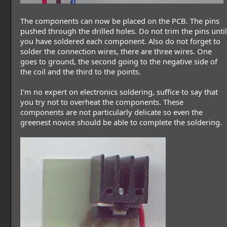
The components can now be placed on the PCB. The pins
pushed through the drilled holes. Do not trim the pins until
you have soldered each component. Also do not forget to
solder the connection wires, there are three wires. One
goes to ground, the second going to the negative side of
the coil and the third to the points.
I'm no expert on electronics soldering, suffice to say that
you try not to overheat the components. These
components are not particularly delicate so even the
greenest novice should be able to complete the soldering.