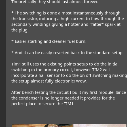
Theoretically they should last almost forever.
* The switching is done almost instantaneously through
the transistor, inducing a high current to flow through the
secondary windings giving a hotter and "fatter" spark at
the plug.
* Easier starting and cleaner fuel burn.
* And it can be easily reverted back to the standard setup.
Tim1 still uses the existing points setup to do the initial
switching in the primary circuit, however TIM2 will
incorporate a hall sensor to do the on off switching making
the setup almost fully electronic! Wow.
After bench testing the circuit I built my first module. Since
the condenser is no longer needed it provides for the
perfect place to secure the TIM1.