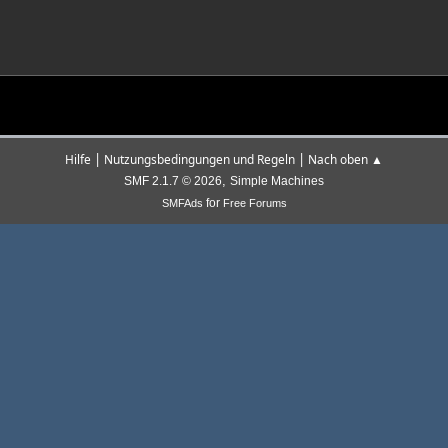
|
|
Hilfe
Nutzungsbedingungen und Regeln
Nach oben ▲
,
SMF 2.1.7 © 2026
Simple Machines
for
SMFAds
Free Forums