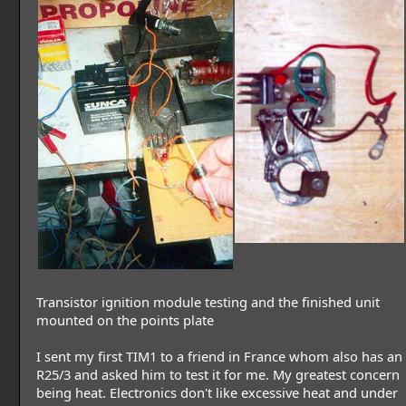
Transistor ignition module testing and the finished unit
mounted on the points plate
I sent my first TIM1 to a friend in France whom also has an
R25/3 and asked him to test it for me. My greatest concern
being heat. Electronics don't like excessive heat and under