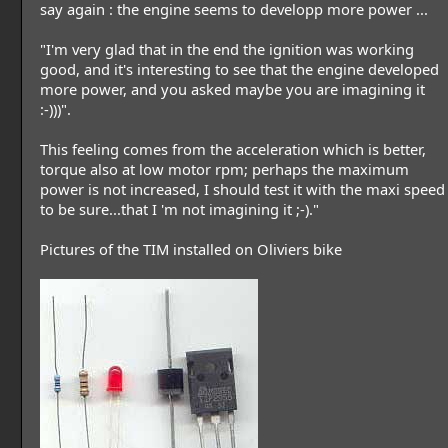
say again : the engine seems to developp more power ...
"I'm very glad that in the end the ignition was working
good, and it's interesting to see that the engine developed
more power, and you asked maybe you are imagining it
:-)))".
This feeling comes from the acceleration which is better,
torque also at low motor rpm; perhaps the maximum
power is not increased, I should test it with the maxi speed
to be sure...that I 'm not imagining it ;-)."
Pictures of the TIM installed on Oliviers bike