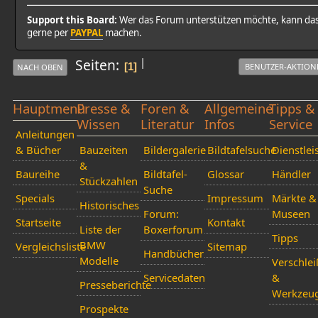
Support this Board:
Wer das Forum unterstützen möchte, kann da
gerne per
PAYPAL
machen.
|
Seiten
1
BENUTZER-AKTION
NACH OBEN
Hauptmenü
Presse &
Foren &
Allgemeine
Tipps &
Wissen
Literatur
Infos
Service
Anleitungen
& Bücher
Bauzeiten
Bildergalerie
Bildtafelsuche
Dienstlei
&
Baureihe
Bildtafel-
Glossar
Händler
Stückzahlen
Suche
Specials
Impressum
Märkte &
Historisches
Forum:
Museen
Startseite
Kontakt
Liste der
Boxerforum
Tipps
BMW
Vergleichsliste
Sitemap
Handbücher
Modelle
Verschlei
Servicedaten
&
Presseberichte
Werkzeu
Prospekte