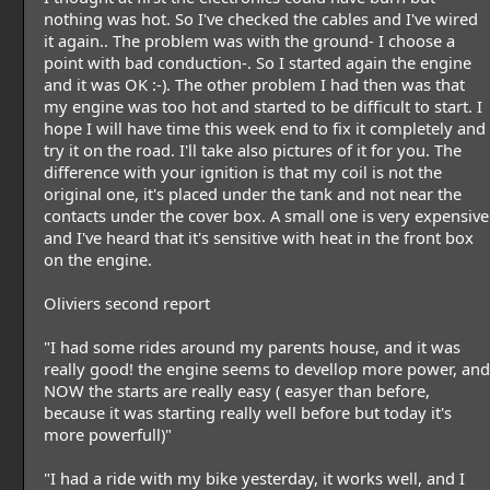
nothing was hot. So I've checked the cables and I've wired
it again.. The problem was with the ground- I choose a
point with bad conduction-. So I started again the engine
and it was OK :-). The other problem I had then was that
my engine was too hot and started to be difficult to start. I
hope I will have time this week end to fix it completely and
try it on the road. I'll take also pictures of it for you. The
difference with your ignition is that my coil is not the
original one, it's placed under the tank and not near the
contacts under the cover box. A small one is very expensive
and I've heard that it's sensitive with heat in the front box
on the engine.
Oliviers second report
"I had some rides around my parents house, and it was
really good! the engine seems to devellop more power, and
NOW the starts are really easy ( easyer than before,
because it was starting really well before but today it's
more powerfull)"
"I had a ride with my bike yesterday, it works well, and I