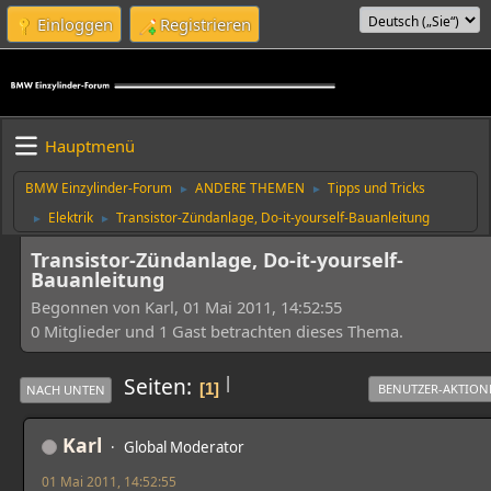
Einloggen
Registrieren
Hauptmenü
BMW Einzylinder-Forum
ANDERE THEMEN
Tipps und Tricks
►
►
Elektrik
Transistor-Zündanlage, Do-it-yourself-Bauanleitung
►
►
Transistor-Zündanlage, Do-it-yourself-
Bauanleitung
Begonnen von Karl, 01 Mai 2011, 14:52:55
0 Mitglieder und 1 Gast betrachten dieses Thema.
|
Seiten
1
BENUTZER-AKTION
NACH UNTEN
Karl
Global Moderator
01 Mai 2011, 14:52:55