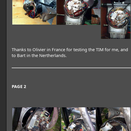
Thanks to Olivier in France for testing the TIM for me, and
to Bart in the Nertherlands.
PAGE 2