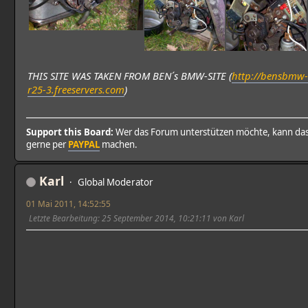
THIS SITE WAS TAKEN FROM BEN´s BMW-SITE (
http://bensbmw-
r25-3.freeservers.com
)
Support this Board:
Wer das Forum unterstützen möchte, kann da
gerne per
PAYPAL
machen.
Karl
Global Moderator
01 Mai 2011, 14:52:55
Letzte Bearbeitung
: 25 September 2014, 10:21:11 von Karl