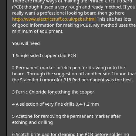
There are many ways of making the Printed Circuit Board
(PCB) though I used a very rough and ready method. If you
really want a professional looking board then go here
http://www.electricstuff.co.uk/pcbs.html
This site has lots
of good information for making PCBs. My method uses the
minimum of equipment.
You will need
1 Single sided copper clad PCB
2 Permanent marker or etch pen for drawing onto the
board. Through the suggestion off another site I found that
the Staedtler Lumocolor 318 Red permanent was the best.
3 Ferric Chloride for etching the copper
4 A selection of very fine drills 0.4-1.2 mm
5 Acetone for removing the permanent marker after
etching and drilling
6 Scotch brite pad for cleaning the PCB before soldering