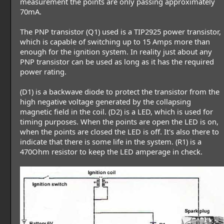
measurement the points are only passing approximately
70mA.
The PNP transistor (Q1) used is a TIP2925 power transistor,
which is capable of switching up to 15 Amps more than
enough for the ignition system. In reality just about any
PNP transistor can be used as long as it has the required
power rating.
(D1) is a backwave diode to protect the transistor from the
high negative voltage generated by the collapsing
magnetic field in the coil. (D2) is a LED, which is used for
timing purposes. When the points are open the LED is on,
when the points are closed the LED is off. It's also there to
indicate that there is some life in the system. (R1) is a
470Ohm resistor to keep the LED amperage in check.