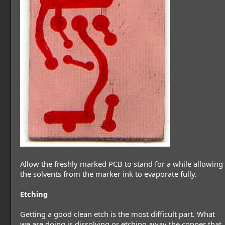
Allow the freshly marked PCB to stand for a while allowing
the solvents from the marker ink to evaporate fully.
Etching
Getting a good clean etch is the most difficult part. What
we are doing is dissolving or etching away the copper that