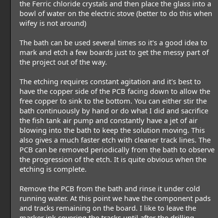
the Ferric chloride crystals and then place the glass into a
bowl of water on the electric stove (better to do this when
wifey is not around)
The bath can be used several times so it's a good idea to
mark and etch a few boards just to get the messy part of
the project out of the way.
The etching requires constant agitation and it's best to
have the copper side of the PCB facing down to allow the
free copper to sink to the bottom. You can either stir the
bath continuously by hand or do what I did and sacrifice
the fish tank air pump and constantly have a jet of air
blowing into the bath to keep the solution moving. This
also gives a much faster etch with cleaner track lines. The
PCB can be removed periodically from the bath to observe
the progression of the etch. It is quite obvious when the
etching is complete.
Remove the PCB from the bath and rinse it under cold
running water. At this point we have the component pads
and tracks remaining on the board. I like to leave the
marker ink covering the tracks until after the drilling.