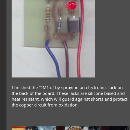
I finished the TIM1 of by spraying an electronics lack on
the back of the board. These lacks are silicone based and
heat resistant, which will guard against shorts and protect
the copper circuit from oxidation.