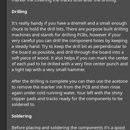
Drilling
It's really handy if you have a dremell and a small enough
chuck to hold the drill bits. There are purpose built drilling
machines and stands for drilling PCBs, however if your
very careful you can drill the component holes by keeping
a steady hand. Try to keep the drill bit as perpendicular to
the board as possible, and drill through the board into a
soft piece of wood. It also helps if you can mark the center
of each pad to be drilled with a very fine center punch and
a light tap with a very small hammer.
After the drilling is complete you can then use the acetone
to remove the marker ink from the PCB and then rinse
again under cold running water. Your left with the shiny
copper pads and tracks ready for the components to be
soldered to.
Soldering
Before placing and soldering the components it's a good