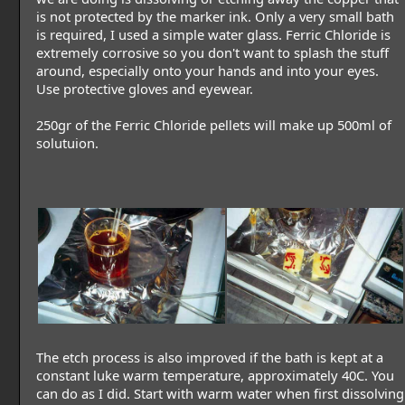
is not protected by the marker ink. Only a very small bath
is required, I used a simple water glass. Ferric Chloride is
extremely corrosive so you don't want to splash the stuff
around, especially onto your hands and into your eyes.
Use protective gloves and eyewear.
250gr of the Ferric Chloride pellets will make up 500ml of
solutuion.
The etch process is also improved if the bath is kept at a
constant luke warm temperature, approximately 40C. You
can do as I did. Start with warm water when first dissolving