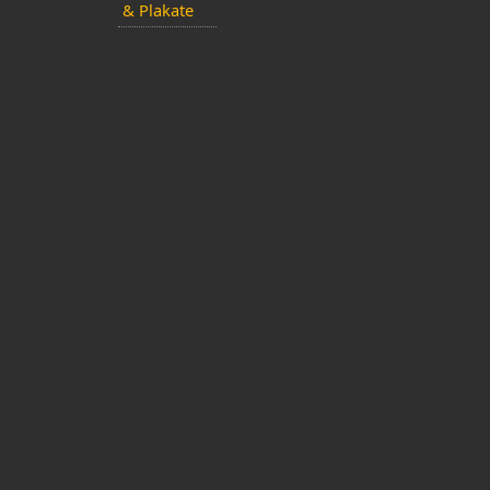
& Plakate