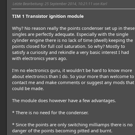
Letzte Bearbeitung
: 25 September 2014, 10:21:11 von Karl
TIM 1 Transistor ignition module
Why? No reason really the points condenser set up in these
singles are perfectly adequate. Especially with the single
cylinder engine there is no lack of time (dwell) keeping the
points closed for full coil saturation. So why? Mostly to
satisfy a curiosity and rekindle a very basic interest I had
with electronics years ago.
I'm no electronics guru, it wouldn't be hard to know more
about electronics than I do. So your more than welcome to
contact me and make comments or suggest any mods that
could be made.
The module does however have a few advantages.
* There is no need for the condenser.
* Since the points are only switching milliamps there is no
danger of the points becoming pitted and burnt.