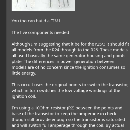
You too can build a TIM1
The five components needed
Although I'm suggesting that it be for the r25/3 it should fit
all models from the R24 through to the R26. These models
all used basically the same generator housing and points
plate. The differences in power generation between
models are of no concern since the ignition consumes so
little energy.
This circuit uses the original points to switch the transistor,
which in turn switches the low voltage windings of the
ignition coil.
I'm using a 10Ohm resistor (R2) between the points and
base of the transistor to keep the amperage in check
though still provide enough so the transistor is saturated
and will switch full amperage through the coil. By actual